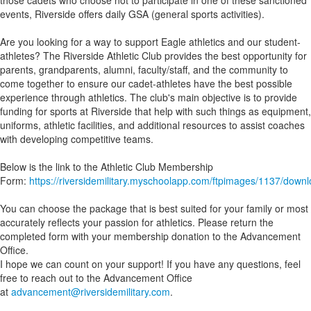
those cadets who choose not to participate in one of these sanctioned
events, Riverside offers daily GSA (general sports activities).
Are you looking for a way to support Eagle athletics and our student-
athletes? The Riverside Athletic Club provides the best opportunity for
parents, grandparents, alumni, faculty/staff, and the community to
come together to ensure our cadet-athletes have the best possible
experience through athletics. The club's main objective is to provide
funding for sports at Riverside that help with such things as equipment,
uniforms, athletic facilities, and additional resources to assist coaches
with developing competitive teams.
Below is the link to the Athletic Club Membership
Form:
https://riversidemilitary.myschoolapp.com/ftpimages/1137/dow
You can choose the package that is best suited for your family or most
accurately reflects your passion for athletics. Please return the
completed form with your membership donation to the Advancement
Office.
I hope we can count on your support! If you have any questions, feel
free to reach out to the Advancement Office
at
advancement@riversidemilitary.com
.