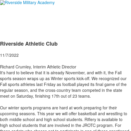
Riverside Athletic Club
11/7/2022
Richard Crumley, Interim Athletic Director
It's hard to believe that it is already November, and with it, the Fall
sports season wraps up as Winter sports kick-off. We recognized our
Fall sports athletes last Friday as football played its final game of the
regular season, and the cross-country team competed in the state
meet on Saturday, finishing 17th out of 23 teams.
Our winter sports programs are hard at work preparing for their
upcoming seasons. This year we will offer basketball and wrestling to
both middle school and high school students. Riflery is available to
high school students that are involved in the JROTC program. For