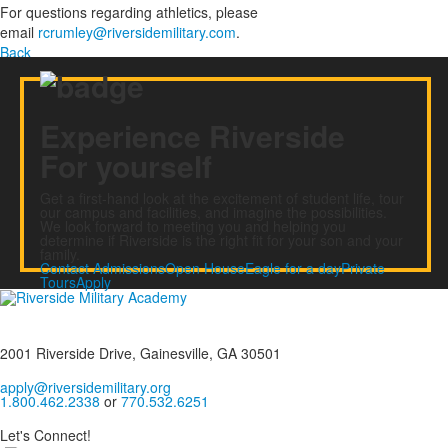
For questions regarding athletics, please
email
rcrumley@riversidemilitary.com
.
Back
Experience Riverside
For yourself
Get a first-hand look at the excitement of student life, tour
our campus and facilities, and imagine the possibilities.
We look forward to meeting you and helping you
determine if Riverside is the right fit for your son and your
family.
Contact Admissions
Open House
Eagle for a day
Private
Tours
Apply
2001 Riverside Drive, Gainesville, GA 30501
apply@riversidemilitary.org
1.800.462.2338
or
770.532.6251
Let's Connect!