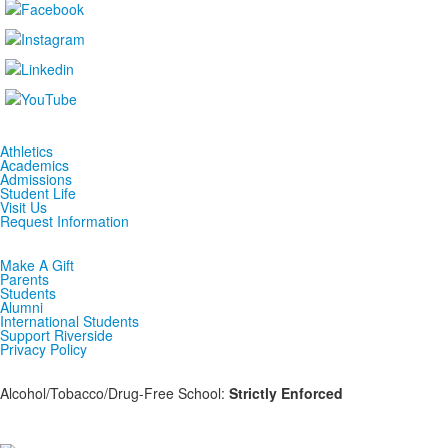
Athletics
Academics
Admissions
Student Life
Visit Us
Request Information
Make A Gift
Parents
Students
Alumni
International Students
Support Riverside
Privacy Policy
Alcohol/Tobacco/Drug-Free School:
Strictly Enforced