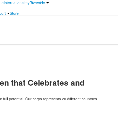
te
International
myRiverside
port
Store
rmation
en that Celebrates and
 full potential. Our corps represents 20 different countries