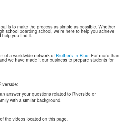
r goal is to make the process as simple as possible. Whether
high school boarding school, we’re here to help you achieve
help you find it.
r of a worldwide network of
Brothers-In-Blue
. For more than
, and we have made it our business to prepare
students
for
iverside:
an answer your questions related to Riverside or
amily with a similar background.
r of the videos located on this page.