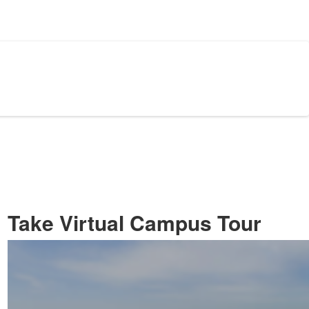
Take Virtual Campus Tour