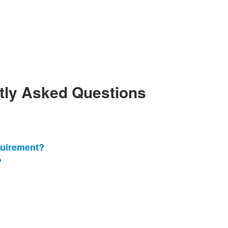
ntly Asked Questions
quirement?
?