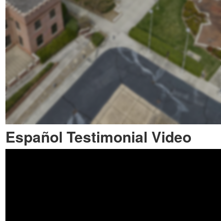
Español Testimonial Video