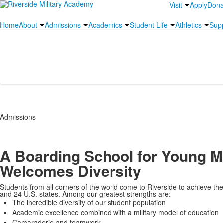
Visit
Apply
Dona
Home
About
Admissions
Academics
Student Life
Athletics
Sup
International Student Info
Admissions
A Boarding School for Young M
Welcomes Diversity
Students from all corners of the world come to Riverside to achieve their
and 24 U.S. states. Among our greatest strengths are:
The incredible diversity of our student population
Academic excellence combined with a military model of education
Camaraderie and teamwork