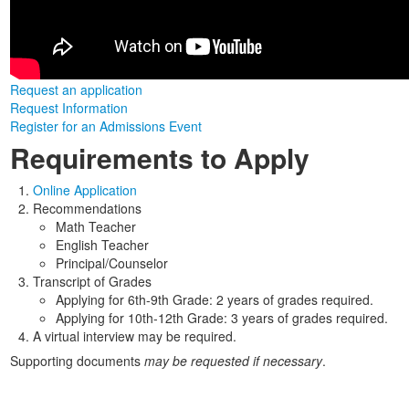
Request an application
Request Information
Register for an Admissions Event
Requirements to Apply
Online Application
Recommendations
Math Teacher
English Teacher
Principal/Counselor
Transcript of Grades
Applying for 6th-9th Grade: 2 years of grades required.
Applying for 10th-12th Grade: 3 years of grades required.
A virtual interview may be required.
Supporting documents
may be requested if necessary
.