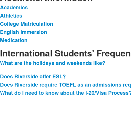
Academics
List
Athletics
of
College Matriculation
5
items.
English Immersion
Medication
International Students' Freque
What are the holidays and weekends like?
List
of
Does Riverside offer ESL
?
4
Does Riverside require TOEFL as an admissions re
frequently
What do I need to know about the I-20/Visa Process
asked
questions.