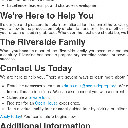
Excellence, leadership, and character development
We're Here to Help You
It’s our job and pleasure to help international families enroll here. Ou
you’re new to the process entirely or plan to transfer in from another 
your dream of studying abroad. Whatever the next step should be, we’ll 
The Riverside Family
When you become a part of the Riverside family, you become a membe
a century, Riverside has been a preparatory boarding school for boys
success!
Contact Us Today
We are here to help you. There are several ways to learn more about R
Email the admissions team at
admissions@riversideprep.org
. We c
international admissions. We can also connect you with a current f
Schedule a
private tour
.
Register for an
Open House
experience.
Take a virtual facility tour or cadet-guided tour by clicking on eithe
Apply today
! Your son’s future begins now.
Additional Information