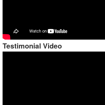
Testimonial Video