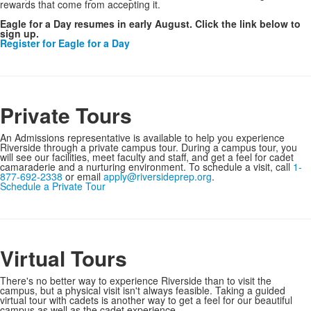
rewards that come from accepting it.
Eagle for a Day resumes in early August. Click the link below to
sign up.
Register for Eagle for a Day
Private Tours
An Admissions representative is available to help you experience
Riverside through a private campus tour. During a campus tour, you
will see our facilities, meet faculty and staff, and get a feel for cadet
camaraderie and a nurturing environment. To schedule a visit, call
1-
877-692-2338
or email
apply@riversideprep.org
.
Schedule a Private Tour
Virtual Tours
There's no better way to experience Riverside than to visit the
campus, but a physical visit isn't always feasible. Taking a guided
virtual tour with cadets is another way to get a feel for our beautiful
campus as well as the cadet experience.