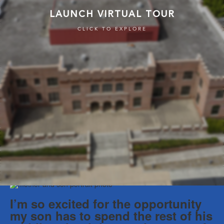
I’m so excited for the opportunity
my son has to spend the rest of his