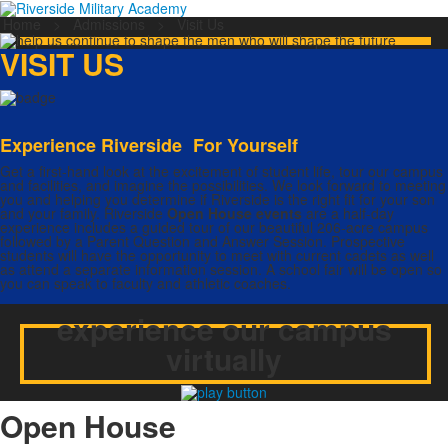
Home
>
Admissions
>
Visit Us
VISIT US
Experience Riverside For Yourself
Get a first-hand look at the excitement of student life, tour our campus
and facilities, and imagine the possibilities. We look forward to meeting
you and helping you determine if Riverside is the right fit for your son
and your family. Riverside
Open House events
are a half-day
experience includes a guided tour of our beautiful 206-acre campus
followed by a Parent Question and Answer Session. Prospective
students will have the opportunity to meet with current cadets as well
as attend a separate information session. A school fair will be open so
you can speak to faculty and athletic coaches.
experience our campus
virtually
Open House