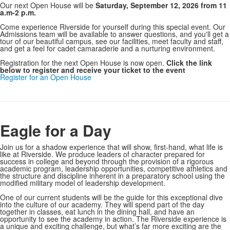
Our next Open House will be
Saturday, September 12, 2026 from 11
a.m-2 p.m.
Come experience Riverside for yourself during this special event. Our
Admissions team will be available to answer questions, and you'll get a
tour of our beautiful campus, see our facilities, meet faculty and staff,
and get a feel for cadet camaraderie and a nurturing environment.
Registration for the next Open House is now open.
Click the link
below to register and receive your ticket to the event
Register for an Open House
Eagle for a Day
Join us for a shadow experience that will show, first-hand, what life is
like at Riverside. We produce leaders of character prepared for
success in college and beyond through the provision of a rigorous
academic program, leadership opportunities, competitive athletics and
the structure and discipline inherent in a preparatory school using the
modified military model of leadership development.
One of our current students will be the guide for this exceptional dive
into the culture of our academy.
They will spend part of the day
together in classes, eat lunch in the dining hall, and have an
opportunity to see the academy in action.
The Riverside experience is
a unique and exciting challenge, but what’s far more exciting are the