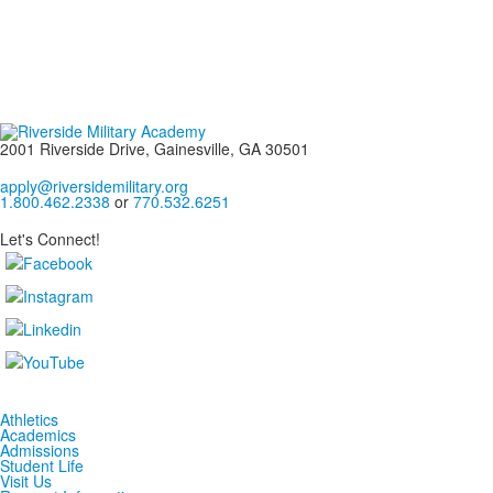
2001 Riverside Drive, Gainesville, GA 30501
apply@riversidemilitary.org
1.800.462.2338
or
770.532.6251
Let's Connect!
Athletics
Academics
Admissions
Student Life
Visit Us