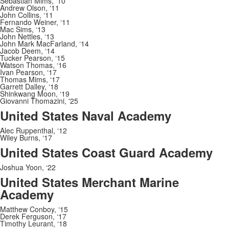
Sebastian Mims, ‘10
Andrew Olson, ‘11
John Collins, ‘11
Fernando Weiner, ‘11
Mac Sims, ‘13
John Nettles, ‘13
John Mark MacFarland, ‘14
Jacob Deem, ‘14
Tucker Pearson, ‘15
Watson Thomas, ‘16
Ivan Pearson, ‘17
Thomas Mims, ‘17
Garrett Dalley, ‘18
Shinkwang Moon, ‘19
Giovanni Thomazini, '25
United States Naval Academy
Alec Ruppenthal, ‘12
Wiley Burns, ‘17
United States Coast Guard Academy
Joshua Yoon, ‘22
United States Merchant Marine
Academy
Matthew Conboy,
‘
15
Derek Ferguson,
‘
17
Timothy Leurant,
‘
18