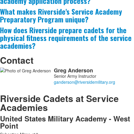
academy application process?
asked
What makes Riverside's Service Academy
questions.
Preparatory Program unique?
How does Riverside prepare cadets for the
physical fitness requirements of the service
academies?
Contact
Greg
Anderson
List
Senior Army Instructor
of
1
members.
Riverside Cadets at Service
Academies
United States Military Academy - West
Point