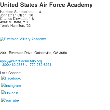
United States Air Force Academy
Harrison Summerhour, ‘14
Johnathan Olson, ‘16
Charles Dinwaobi, ‘18
Ayaz Mustafa, ‘18
Tomis Hamilton, ‘22
2001 Riverside Drive, Gainesville, GA 30501
apply@riversidemilitary.org
1.800.462.2338
or
770.532.6251
Let's Connect!