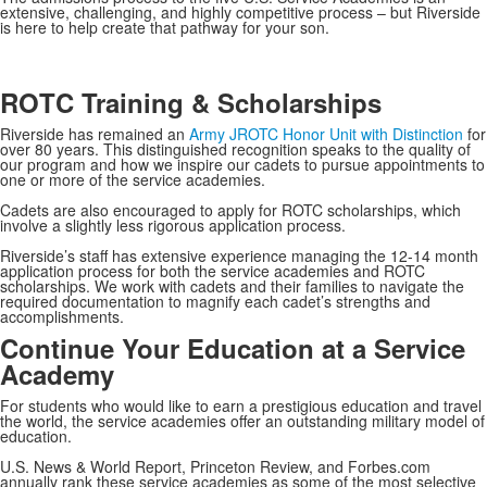
extensive, challenging, and highly competitive process – but Riverside
is here to help create that pathway for your son.
ROTC Training & Scholarships
Riverside has remained an
Army JROTC Honor Unit with Distinction
for
over 80 years. This distinguished recognition speaks to the quality of
our program and how we inspire our cadets to pursue appointments to
one or more of the service academies.
Cadets are also encouraged to apply for ROTC scholarships, which
involve a slightly less rigorous application process.
Riverside’s staff has extensive experience managing the 12-14 month
application process for both the service academies and ROTC
scholarships. We work with cadets and their families to navigate the
required documentation to magnify each cadet’s strengths and
accomplishments.
Continue Your Education at a Service
Academy
For students who would like to earn a prestigious education and travel
the world, the service academies offer an outstanding military model of
education.
U.S. News & World Report, Princeton Review, and Forbes.com
annually rank these service academies as some of the most selective