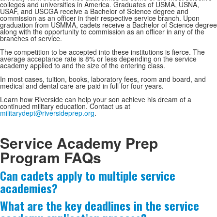
colleges and universities in America. Graduates of USMA, USNA,
USAF, and USCGA receive a Bachelor of Science degree and
commission as an officer in their respective service branch. Upon
graduation from USMMA, cadets receive a Bachelor of Science degree
along with the opportunity to commission as an officer in any of the
branches of service.
The competition to be accepted into these institutions is fierce. The
average acceptance rate is 8% or less depending on the service
academy applied to and the size of the entering class.
In most cases, tuition, books, laboratory fees, room and board, and
medical and dental care are paid in full for four years.
Learn how Riverside can help your son achieve his dream of a
continued military education. Contact us at
militarydept@riversideprep.org
.
Service Academy Prep
Program FAQs
Can cadets apply to multiple service
List
academies?
of
4
What are the key deadlines in the service
frequently