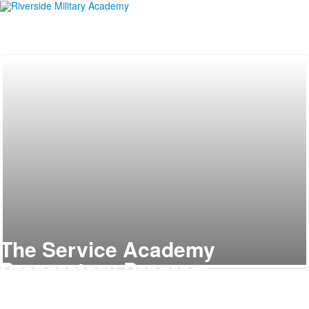
The Service Academy
Preparatory Program