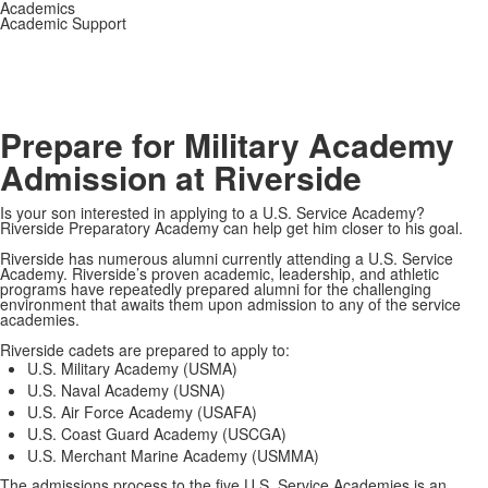
Academics
Academic Support
Prepare for Military Academy
Admission at Riverside
Is your son interested in applying to a U.S. Service Academy?
Riverside Preparatory Academy can help get him closer to his goal.
Riverside has numerous alumni currently attending a U.S. Service
Academy. Riverside’s proven academic, leadership, and athletic
programs have repeatedly prepared alumni for the challenging
environment that awaits them upon admission to any of the service
academies.
Riverside cadets are prepared to apply to:
U.S. Military Academy (USMA)
U.S. Naval Academy (USNA)
U.S. Air Force Academy (USAFA)
U.S. Coast Guard Academy (USCGA)
U.S. Merchant Marine Academy (USMMA)
The admissions process to the five U.S. Service Academies is an