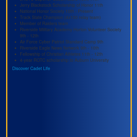
Jerry Blackstock Scholarship of Honor 11th
National Honor Society 10th - Present
Track State Champion (4x100 relay team)
Member of Raiders team
Riverside Military Academy Horton Volunteer Society
9th - 12th
Air Force Cyber Patriot Standard Camp 9th
Riverside Eagle News Network 9th - 10th
Fellowship of Christian Athletes 11th - 12th
4-year ROTC scholarship to Auburn University
Discover Cadet Life