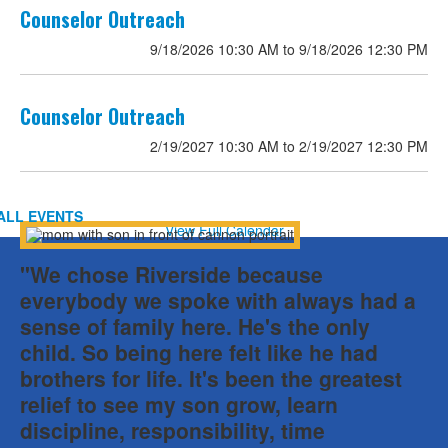
List
Counselor Outreach
of
9/18/2026
10:30 AM
to
9/18/2026
12:30 PM
2
events.
Counselor Outreach
2/19/2027
10:30 AM
to
2/19/2027
12:30 PM
ALL EVENTS
View Full Calendar
"We chose Riverside because
everybody we spoke with always had a
sense of family here. He's the only
child. So being here felt like he had
brothers for life. It's been the greatest
relief to see my son grow, learn
discipline, responsibility, time