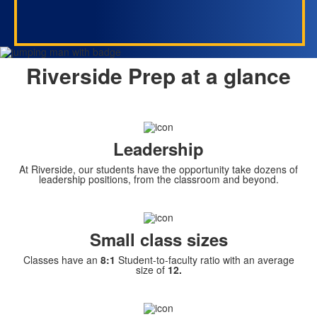
Riverside Prep at a glance
Leadership
At Riverside, our students have the opportunity take dozens of
leadership positions, from the classroom and beyond.
Small class sizes
Classes have an
8:1
Student-to-faculty ratio with an average
size of
12.