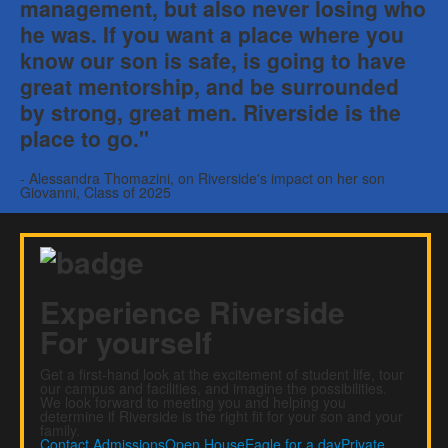
management, but also never losing who
he was. If you want a place where you
know our son is safe, is going to have
great mentorship, and be surrounded
by strong, great men. Riverside is the
place to go."
- Alessandra Thomazini, on Riverside's impact on her son
Giovanni, Class of 2025
Experience Riverside
For yourself
Get a first-hand look at the excitement of student life, tour
our campus and facilities, and imagine the possibilities.
We look forward to meeting you and helping you
determine if Riverside is the right fit for your son and your
family.
Contact Admissions
Open House
Eagle for a day
Private