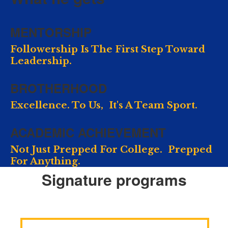
MENTORSHIP
Followership Is The First Step Toward
Leadership.
BROTHERHOOD
Excellence. To Us, It's A Team Sport.
ACADEMIC ACHIEVEMENT
Not Just Prepped For College. Prepped
For Anything.
Signature programs