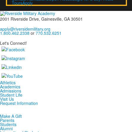
Tours
Apply
2001 Riverside Drive, Gainesville, GA 30501
apply@riversidemilitary.org
1.800.462.2338
or
770.532.6251
Let's Connect!
Athletics
Academics
Admissions
Student Life
Visit Us
Request Information
Make A Gift
Parents
Students
Alumni