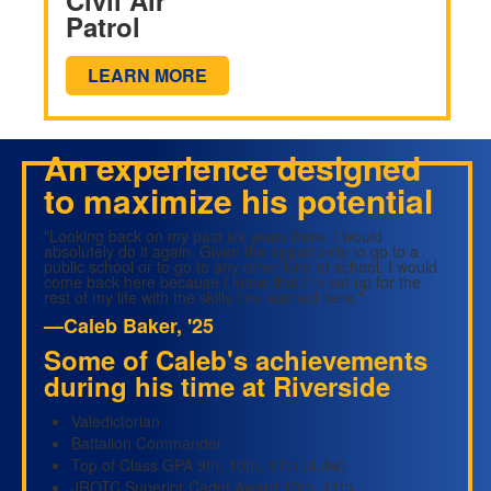
Patrol
LEARN MORE
An experience designed
to maximize his potential
"Looking back on my past six years here, I would
absolutely do it again. Given the opportunity to go to a
public school or to go to any other kind of school, I would
come back here because I know that I'm set up for the
rest of my life with the skills I've learned here."
—Caleb Baker, '25
Some of Caleb's achievements
during his time at Riverside
Valedictorian
Battalion Commander
Top of Class GPA 9th, 10th, 11th (4.4w)
JROTC Superior Cadet Award 10th, 11th