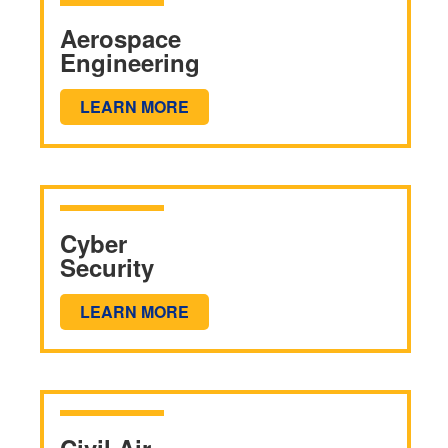
Aerospace
Engineering
LEARN MORE
Cyber
Security
LEARN MORE
Civil Air