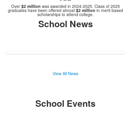
Over
$2 million
was awarded in 2024-2025. Class of 2025
graduates have been offered almost
$2 million
in merit-based
scholarships to attend college.
School News
View All News
School Events