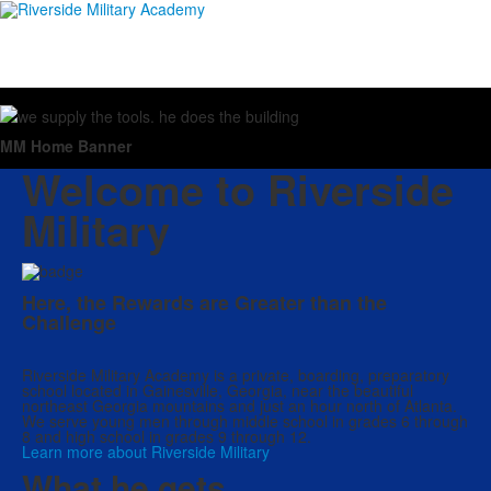
MM Home Banner
Welcome to Riverside
Military
Here, the Rewards are Greater than the
Challenge
Riverside Military Academy is a private, boarding, preparatory
school located in Gainesville, Georgia, near the beautiful
northeast Georgia mountains and just an hour north of Atlanta.
We serve young men through middle school in grades 6 through
8 and high school in grades 9 through 12.
Learn more about Riverside Military
What he gets