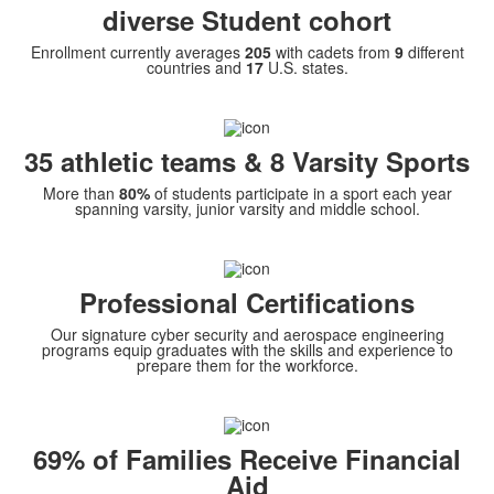
diverse Student cohort
Enrollment currently averages
205
with cadets from
9
different
countries and
17
U.S. states.
35 athletic teams & 8 Varsity Sports
More than
80%
of students participate in a sport each year
spanning varsity, junior varsity and middle school.
Professional Certifications
Our signature cyber security and aerospace engineering
programs equip graduates with the skills and experience to
prepare them for the workforce.
69% of Families Receive Financial
Aid