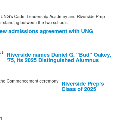
 new admissions agreement with UNG
Riverside names Daniel G. "Bud" Oakey,
'75, its 2025 Distinguished Alumnus
Riverside Prep’s
Class of 2025
n