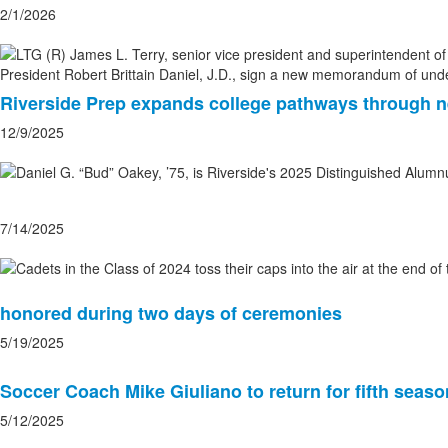
2/1/2026
Riverside Prep expands college pathways through
12/9/2025
7/14/2025
honored during two days of ceremonies
5/19/2025
Soccer Coach Mike Giuliano to return for fifth seaso
5/12/2025