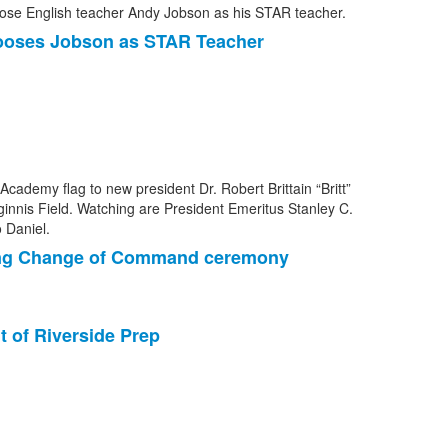
ooses Jobson as STAR Teacher
uring Change of Command ceremony
t of Riverside Prep