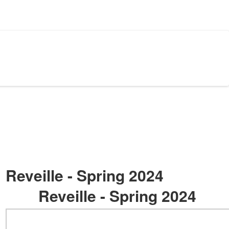
Reveille - Spring 2024
Reveille - Spring 2024