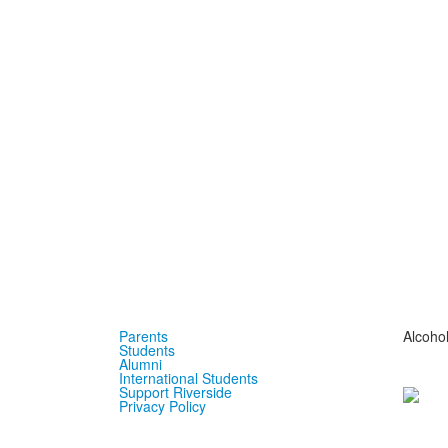
Parents
Alcoho
Students
Alumni
International Students
Support Riverside
Privacy Policy