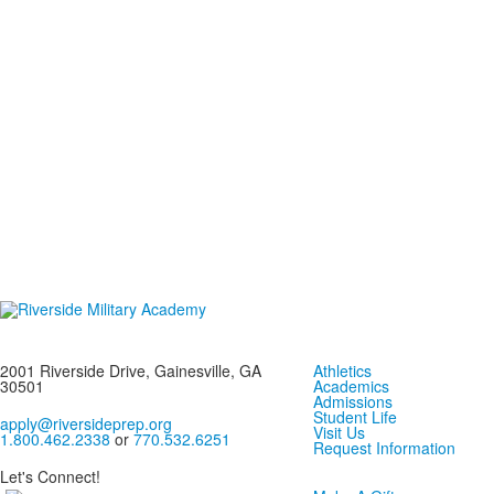
2001 Riverside Drive, Gainesville, GA
Athletics
30501
Academics
Admissions
Student Life
apply@riversideprep.org
Visit Us
1.800.462.2338
or
770.532.6251
Request Information
Let's Connect!