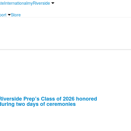
te
International
myRiverside
port
Store
Riverside Prep’s Class of 2026 honored
during two days of ceremonies