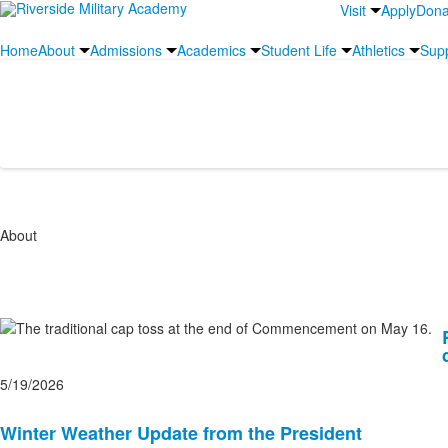
Visit
Apply
Dona
Home
About
Admissions
Academics
Student Life
Athletics
Sup
News and Social Media
About
List
of
10
5/19/2026
news
stories.
Winter Weather Update from the President