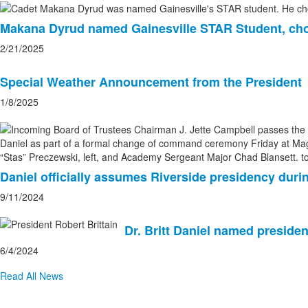
Makana Dyrud named Gainesville STAR Student, ch
2/21/2025
Special Weather Announcement from the President
1/8/2025
Daniel officially assumes Riverside presidency d
9/11/2024
Dr. Britt Daniel named presiden
6/4/2024
Read All News