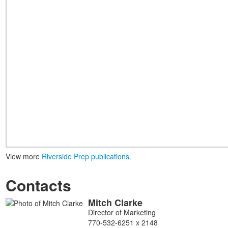
View more
Riverside Prep publications.
Contacts
Mitch
Clarke
List
Director of Marketing
of
770-532-6251 x 2148