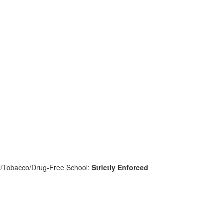
l/Tobacco/Drug-Free School:
Strictly Enforced