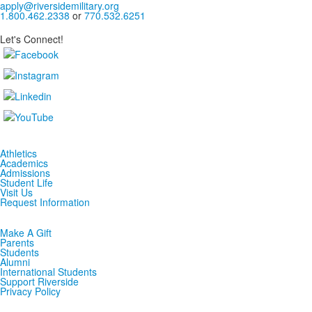
apply@riversidemilitary.org
1.800.462.2338
or
770.532.6251
Let's Connect!
Athletics
Academics
Admissions
Student Life
Visit Us
Request Information
Make A Gift
Parents
Students
Alumni
International Students
Support Riverside
Privacy Policy