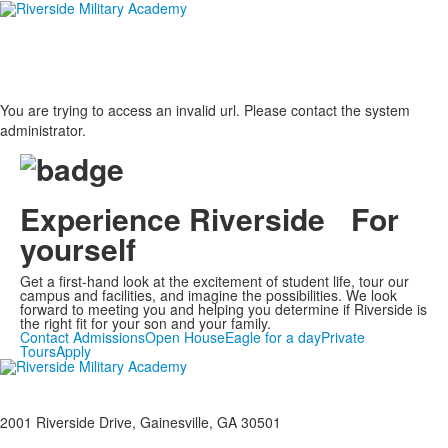
You are trying to access an invalid url. Please contact the system
administrator.
Experience Riverside For
yourself
Get a first-hand look at the excitement of student life, tour our
campus and facilities, and imagine the possibilities. We look
forward to meeting you and helping you determine if Riverside is
the right fit for your son and your family.
Contact Admissions
Open House
Eagle for a day
Private
Tours
Apply
2001 Riverside Drive, Gainesville, GA 30501